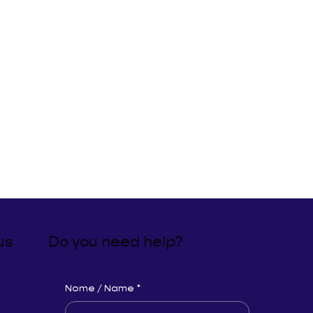
us
Do you need help?
Nome / Name
*