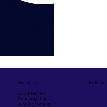
Services
Follow 
SOS Interview
Coaching 1 hour
3-hour coaching