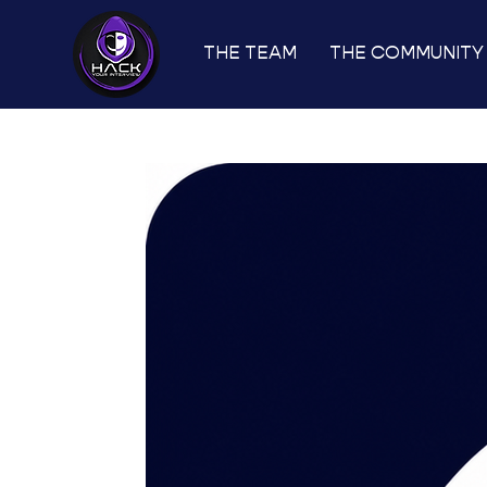
THE TEAM
THE COMMUNITY