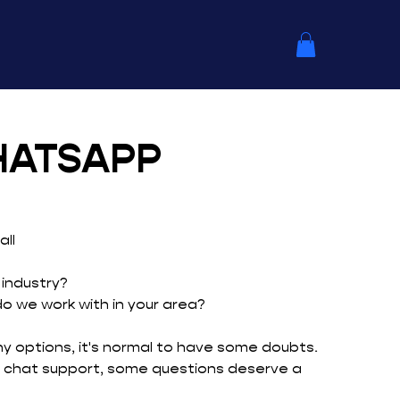
HATSAPP
ll
 industry?
 we work with in your area?
 options, it's normal to have some doubts.
 chat support, some questions deserve a