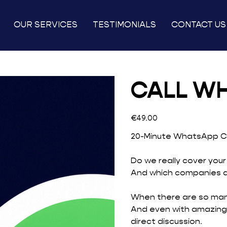
OUR SERVICES
TESTIMONIALS
CONTACT US
CALL W
Price
€49.00
20-Minute WhatsApp Ca
Do we really cover your
And which companies do
When there are so many
And even with amazing
direct discussion.