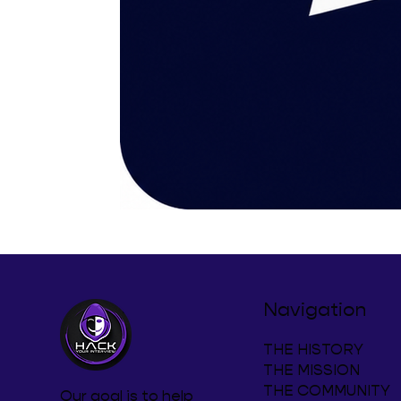
Navigation
THE HISTORY
THE MISSION
THE COMMUNITY
Our goal is to help