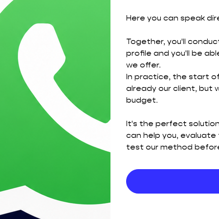
Here you can speak dir
Together, you'll conduct
profile and you'll be a
we offer.
In practice, the start o
already our client, but
budget.
It's the perfect soluti
can help you, evaluate 
test our method before