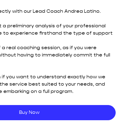
ectly with our Lead Coach Andrea Latino.
 a preliminary analysis of your professional
ble to experience firsthand the type of support
f a real coaching session, as if you were
 without having to immediately commit the full
on if you want to understand exactly how we
the service best suited to your needs, and
 embarking on a full program.
Buy Now